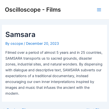
Skip
Oscilloscope - Films
to
Main
content
Men
Samsara
By
oscope
/
December 20, 2023
Filmed over a period of almost 5 years and in 25 countries,
SAMSARA transports us to sacred grounds, disaster
zones, industrial sites, and natural wonders. By dispensing
with dialogue and descriptive text, SAMSARA subverts our
expectations of a traditional documentary, instead
encouraging our own inner interpretations inspired by
images and music that infuses the ancient with the
modern.