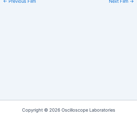
Post
←
Previous Film
Next Film
→
navigation
Copyright © 2026 Oscilloscope Laboratories