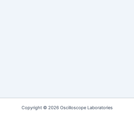
Copyright © 2026 Oscilloscope Laboratories