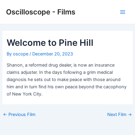
Skip
Oscilloscope - Films
to
Main
content
Men
Welcome to Pine Hill
By
oscope
/
December 20, 2023
Shanon, a reformed drug dealer, is now an insurance
claims adjuster. In the days following a grim medical
diagnosis he sets out to make peace with those around
him and in turn find his own peace beyond the cacophony
of New York City.
Post
←
Previous Film
Next Film
→
navigation