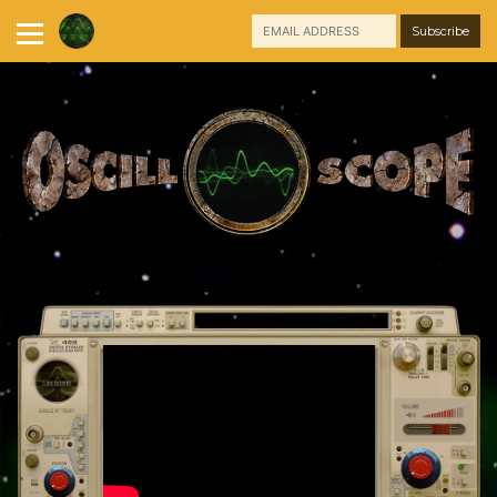
Skip
to
content